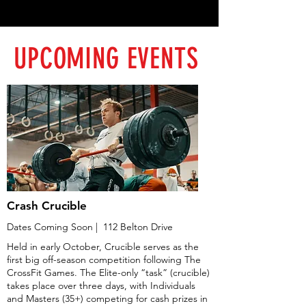
UPCOMING EVENTS
Crash Crucible
Dates Coming Soon | 112 Belton Drive
Held in early October, Crucible serves as the
first big off-season competition following The
CrossFit Games. The Elite-only “task” (crucible)
takes place over three days, with Individuals
and Masters (35+) competing for cash prizes in