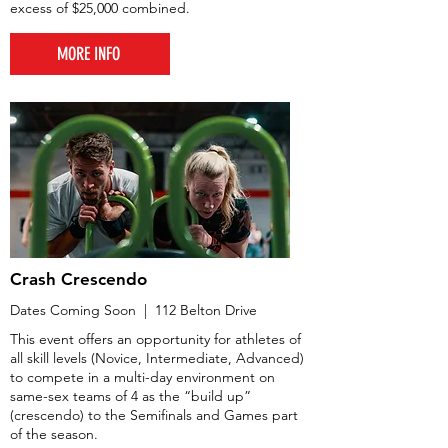
excess of $25,000 combined.
MORE INFO
Crash Crescendo
Dates Coming Soon | 112 Belton Drive
This event offers an opportunity for athletes of
all skill levels (Novice, Intermediate, Advanced)
to compete in a multi-day environment on
same-sex teams of 4 as the “build up”
(crescendo) to the Semifinals and Games part
of the season.