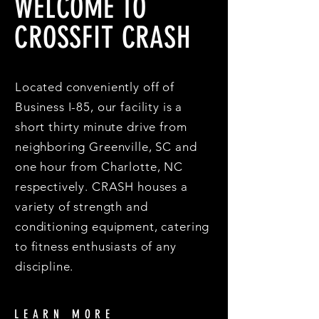
WELCOME TO
CROSSFIT CRASH
Located conveniently off of
Business I-85, our facility is a
short thirty minute drive from
neighboring Greenville, SC and
one hour from Charlotte, NC
respectively. CRASH houses a
variety of strength and
conditioning equipment, catering
to fitness enthusiasts of any
discipline.
LEARN MORE