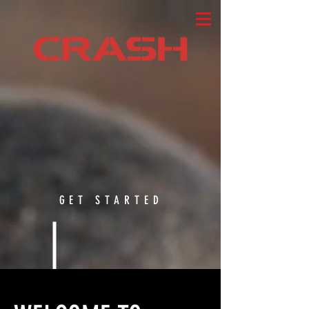
GET STARTED