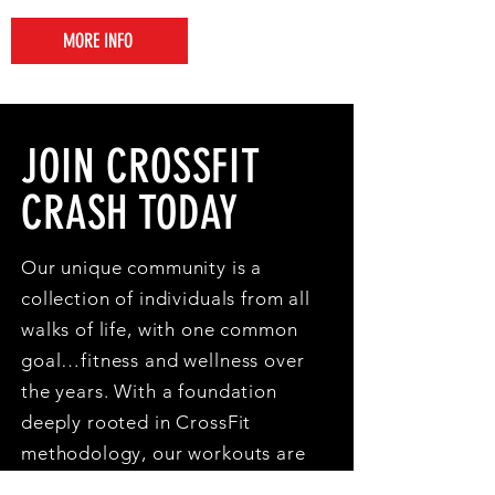
MORE INFO
JOIN CROSSFIT
CRASH TODAY
Our unique community is a
collection of individuals from all
walks of life, with one common
goal…fitness and wellness over
the years. With a foundation
deeply rooted in CrossFit
methodology, our workouts are
accessible to athletes of all fitness